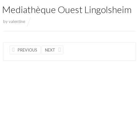
Mediathèque Ouest Lingolsheim
by
valentine
PREVIOUS
NEXT