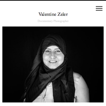
Documentary Photographer