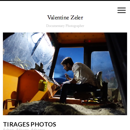
Documentary Photographer
TIRAGES PHOTOS
#
shop
#
tirage
#
tirages